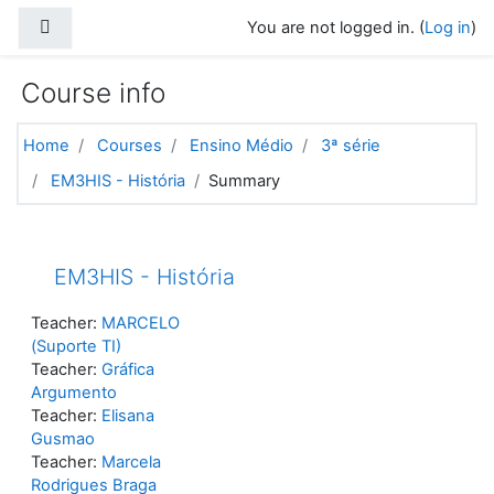
Skip to main content
Side panel
You are not logged in. (
Log in
)
Course info
Home
Courses
Ensino Médio
3ª série
EM3HIS - História
Summary
EM3HIS - História
Teacher:
MARCELO
(Suporte TI)
Teacher:
Gráfica
Argumento
Teacher:
Elisana
Gusmao
Teacher:
Marcela
Rodrigues Braga