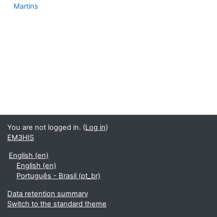
Martins
You are not logged in. (
Log in
)
EM3HIS
English ‎(en)‎
English ‎(en)‎
Português - Brasil ‎(pt_br)‎
Data retention summary
Switch to the standard theme